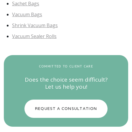
Sachet Bags
Vacuum Bags
Shrink Vacuum Bags
Vacuum Sealer Rolls
COMMITTED TO CLIENT CARE
Does the choice seem difficult?
Let us help you!
REQUEST A CONSULTATION