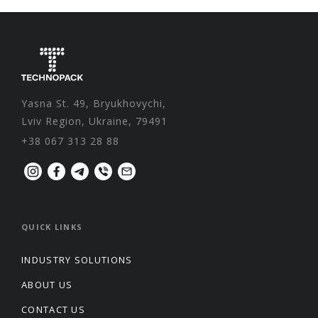
Yasna St. 49, Bryukhovychi,
Lviv Region, Ukraine, 79491
+38 067 313 28 88
QUICK LINKS
INDUSTRY SOLUTIONS
ABOUT US
CONTACT US