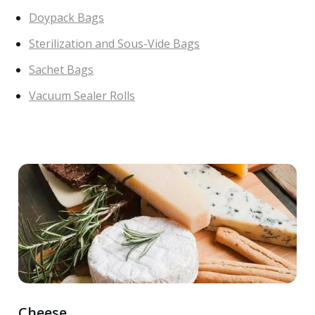
Doypack Bags
Sterilization and Sous-Vide Bags
Sachet Bags
Vacuum Sealer Rolls
Cheese