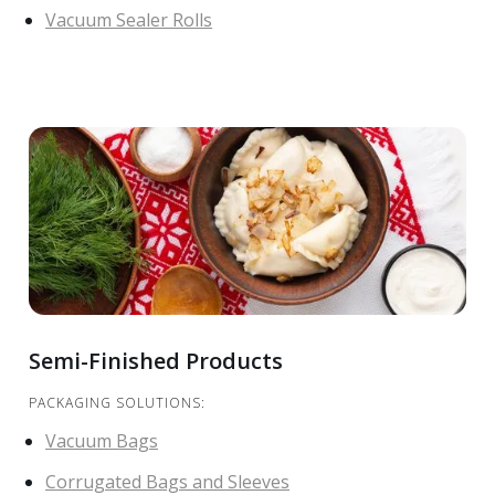
Vacuum Sealer Rolls
Semi-Finished Products
PACKAGING SOLUTIONS:
Vacuum Bags
Corrugated Bags and Sleeves