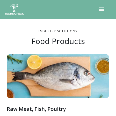
INDUSTRY SOLUTIONS
Food Products
Raw Meat, Fish, Poultry