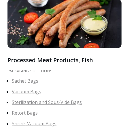
Processed Meat Products, Fish
PACKAGING SOLUTIONS:
Sachet Bags
Vacuum Bags
Sterilization and Sous-Vide Bags
Retort Bags
Shrink Vacuum Bags