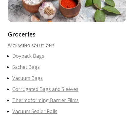
Groceries
PACKAGING SOLUTIONS:
Doypack Bags
Sachet Bags
Vacuum Bags
Corrugated Bags and Sleeves
Thermoforming Barrier Films
Vacuum Sealer Rolls