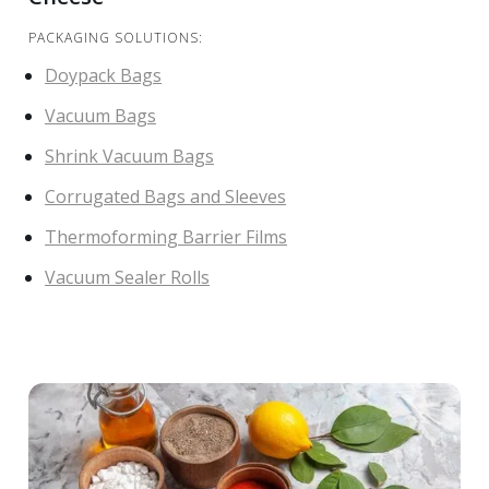
PACKAGING SOLUTIONS:
Doypack Bags
Vacuum Bags
Shrink Vacuum Bags
Corrugated Bags and Sleeves
Thermoforming Barrier Films
Vacuum Sealer Rolls