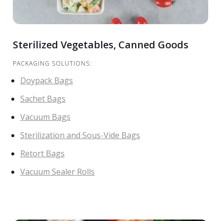
Sterilized Vegetables, Canned Goods
PACKAGING SOLUTIONS:
Doypack Bags
Sachet Bags
Vacuum Bags
Sterilization and Sous-Vide Bags
Retort Bags
Vacuum Sealer Rolls