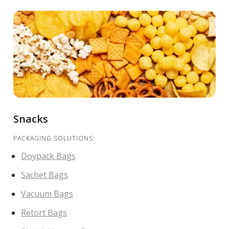
Snacks
PACKAGING SOLUTIONS:
Doypack Bags
Sachet Bags
Vacuum Bags
Retort Bags