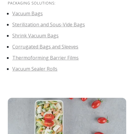
PACKAGING SOLUTIONS:
Vacuum Bags
Sterilization and Sous-Vide Bags
Shrink Vacuum Bags
Corrugated Bags and Sleeves
Thermoforming Barrier Films
Vacuum Sealer Rolls