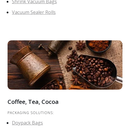
Shrink Vacuum Bags
Vacuum Sealer Rolls
Coffee, Tea, Cocoa
PACKAGING SOLUTIONS:
Doypack Bags